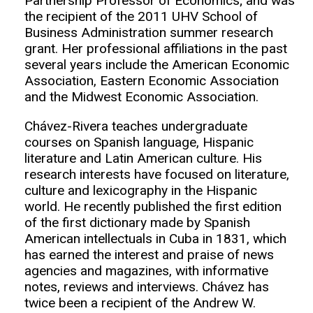
Partnership Professor of Economics; and was
the recipient of the 2011 UHV School of
Business Administration summer research
grant. Her professional affiliations in the past
several years include the American Economic
Association, Eastern Economic Association
and the Midwest Economic Association.
Chávez-Rivera teaches undergraduate
courses on Spanish language, Hispanic
literature and Latin American culture. His
research interests have focused on literature,
culture and lexicography in the Hispanic
world. He recently published the first edition
of the first dictionary made by Spanish
American intellectuals in Cuba in 1831, which
has earned the interest and praise of news
agencies and magazines, with informative
notes, reviews and interviews. Chávez has
twice been a recipient of the Andrew W.