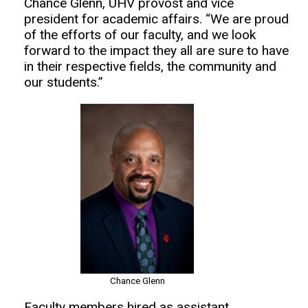
Chance Glenn, UHV provost and vice
president for academic affairs. “We are proud
of the efforts of our faculty, and we look
forward to the impact they all are sure to have
in their respective fields, the community and
our students.”
Chance Glenn
Faculty members hired as assistant