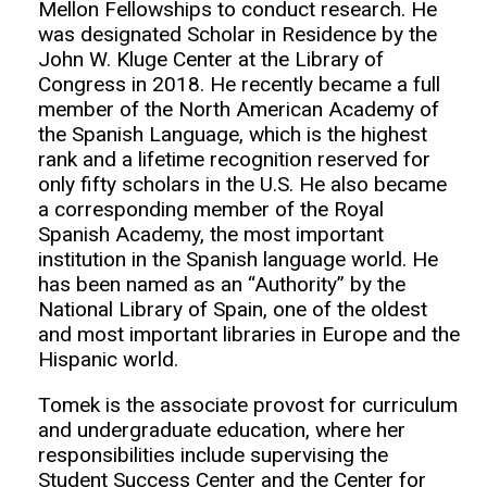
Mellon Fellowships to conduct research. He
was designated Scholar in Residence by the
John W. Kluge Center at the Library of
Congress in 2018. He recently became a full
member of the North American Academy of
the Spanish Language, which is the highest
rank and a lifetime recognition reserved for
only fifty scholars in the U.S. He also became
a corresponding member of the Royal
Spanish Academy, the most important
institution in the Spanish language world. He
has been named as an “Authority” by the
National Library of Spain, one of the oldest
and most important libraries in Europe and the
Hispanic world.
Tomek is the associate provost for curriculum
and undergraduate education, where her
responsibilities include supervising the
Student Success Center and the Center for