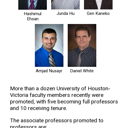
Junda Hu
Gen Kaneko
Hashimul
Ehsan
Amjad Nusayr
Daniel White
More than a dozen University of Houston-
Victoria faculty members recently were
promoted, with five becoming full professors
and 10 receiving tenure.
The associate professors promoted to
professors are: