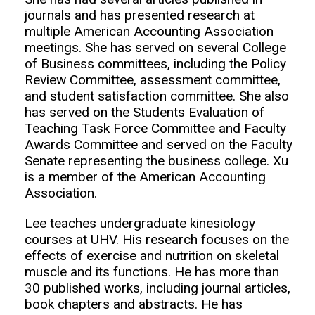
journals and has presented research at
multiple American Accounting Association
meetings. She has served on several College
of Business committees, including the Policy
Review Committee, assessment committee,
and student satisfaction committee. She also
has served on the Students Evaluation of
Teaching Task Force Committee and Faculty
Awards Committee and served on the Faculty
Senate representing the business college. Xu
is a member of the American Accounting
Association.
Lee teaches undergraduate kinesiology
courses at UHV. His research focuses on the
effects of exercise and nutrition on skeletal
muscle and its functions. He has more than
30 published works, including journal articles,
book chapters and abstracts. He has