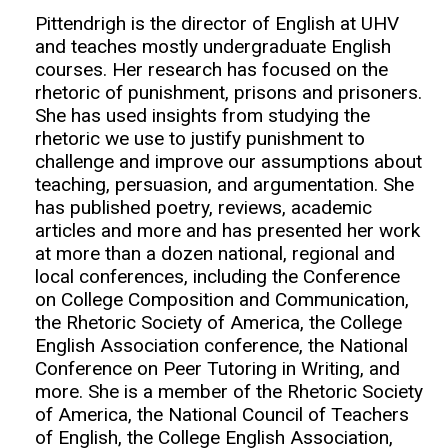
Pittendrigh is the director of English at UHV
and teaches mostly undergraduate English
courses. Her research has focused on the
rhetoric of punishment, prisons and prisoners.
She has used insights from studying the
rhetoric we use to justify punishment to
challenge and improve our assumptions about
teaching, persuasion, and argumentation. She
has published poetry, reviews, academic
articles and more and has presented her work
at more than a dozen national, regional and
local conferences, including the Conference
on College Composition and Communication,
the Rhetoric Society of America, the College
English Association conference, the National
Conference on Peer Tutoring in Writing, and
more. She is a member of the Rhetoric Society
of America, the National Council of Teachers
of English, the College English Association,