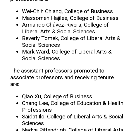
Wei-Chih Chiang, College of Business
Massomeh Hajilee, College of Business
Armando Chávez-Rivera, College of
Liberal Arts & Social Sciences
Beverly Tomek, College of Liberal Arts &
Social Sciences
Mark Ward, College of Liberal Arts &
Social Sciences
The assistant professors promoted to
associate professors and receiving tenure
are:
Qiao Xu, College of Business
Chang Lee, College of Education & Health
Professions
Saidat Ilo, College of Liberal Arts & Social
Sciences
Nadya Pittendrigh, College of Liberal Arts