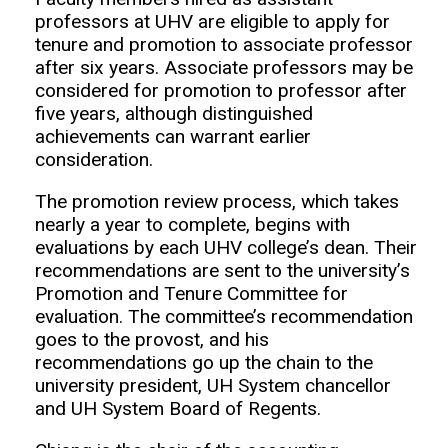
professors at UHV are eligible to apply for
tenure and promotion to associate professor
after six years. Associate professors may be
considered for promotion to professor after
five years, although distinguished
achievements can warrant earlier
consideration.
The promotion review process, which takes
nearly a year to complete, begins with
evaluations by each UHV college’s dean. Their
recommendations are sent to the university’s
Promotion and Tenure Committee for
evaluation. The committee’s recommendation
goes to the provost, and his
recommendations go up the chain to the
university president, UH System chancellor
and UH System Board of Regents.