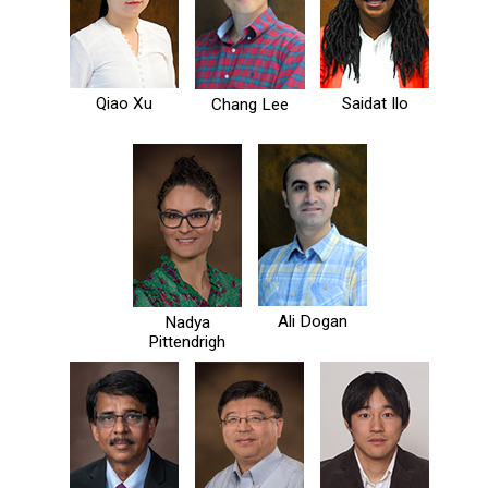
Qiao Xu
Saidat Ilo
Chang Lee
Ali Dogan
Nadya
Pittendrigh