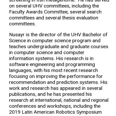
on several UHV committees, including the
Faculty Awards Committee, several search
committees and several thesis evaluation
committees.
Nusayr is the director of the UHV Bachelor of
Science in computer science program and
teaches undergraduate and graduate courses
in computer science and computer
information systems. His research is in
software engineering and programming
languages, with his most recent research
focusing on improving the performance for
recommendation and prediction systems. His
work and research has appeared in several
publications, and he has presented his
research at international, national and regional
conferences and workshops, including the
2019 Latin American Robotics Symposium