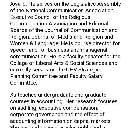
Award. He serves on the Legislative Assembly
of the National Communication Association,
Executive Council of the Religious
Communication Association and Editorial
Boards of the Journal of Communication and
Religion, Journal of Media and Religion and
Women & Language. He is course director for
speech and for business and managerial
communication. He is a faculty senator for the
College of Liberal Arts & Social Sciences and
currently serves on the UHV Strategic
Planning Committee and Faculty Salary
Committee.
Xu teaches undergraduate and graduate
courses in accounting. Her research focuses
on auditing, executive compensation,
corporate governance and the effect of
accounting information on capital markets.
She has had several articles published in