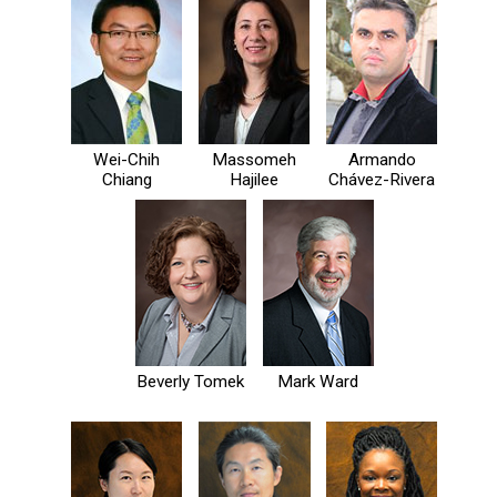
Wei-Chih
Massomeh
Armando
Chiang
Hajilee
Chávez-Rivera
Beverly Tomek
Mark Ward