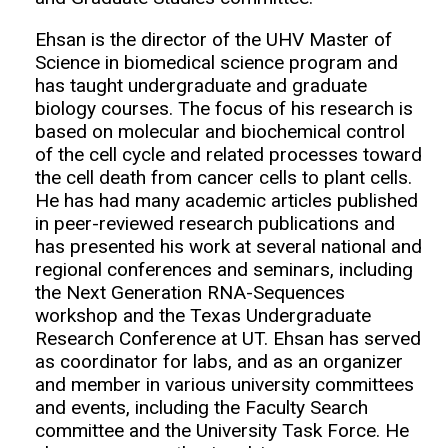
Ehsan is the director of the UHV Master of
Science in biomedical science program and
has taught undergraduate and graduate
biology courses. The focus of his research is
based on molecular and biochemical control
of the cell cycle and related processes toward
the cell death from cancer cells to plant cells.
He has had many academic articles published
in peer-reviewed research publications and
has presented his work at several national and
regional conferences and seminars, including
the Next Generation RNA-Sequences
workshop and the Texas Undergraduate
Research Conference at UT. Ehsan has served
as coordinator for labs, and as an organizer
and member in various university committees
and events, including the Faculty Search
committee and the University Task Force. He