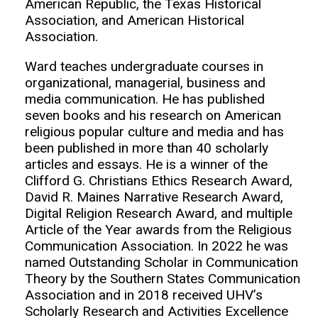
American Republic, the Texas Historical
Association, and American Historical
Association.
Ward teaches undergraduate courses in
organizational, managerial, business and
media communication. He has published
seven books and his research on American
religious popular culture and media and has
been published in more than 40 scholarly
articles and essays. He is a winner of the
Clifford G. Christians Ethics Research Award,
David R. Maines Narrative Research Award,
Digital Religion Research Award, and multiple
Article of the Year awards from the Religious
Communication Association. In 2022 he was
named Outstanding Scholar in Communication
Theory by the Southern States Communication
Association and in 2018 received UHV’s
Scholarly Research and Activities Excellence