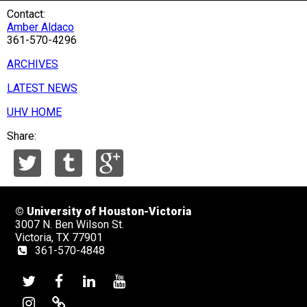
Contact:
Amber Aldaco
361-570-4296
ARCHIVES
LATEST NEWS
UHV HOME
Share:
©
University of Houston-Victoria
3007 N. Ben Wilson St.
Victoria, TX 77901
361-570-4848