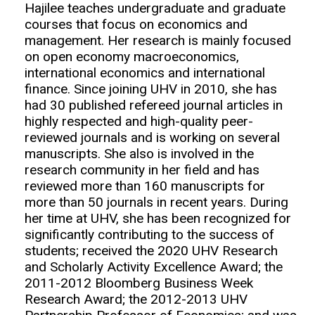
Hajilee teaches undergraduate and graduate
courses that focus on economics and
management. Her research is mainly focused
on open economy macroeconomics,
international economics and international
finance. Since joining UHV in 2010, she has
had 30 published refereed journal articles in
highly respected and high-quality peer-
reviewed journals and is working on several
manuscripts. She also is involved in the
research community in her field and has
reviewed more than 160 manuscripts for
more than 50 journals in recent years. During
her time at UHV, she has been recognized for
significantly contributing to the success of
students; received the 2020 UHV Research
and Scholarly Activity Excellence Award; the
2011-2012 Bloomberg Business Week
Research Award; the 2012-2013 UHV