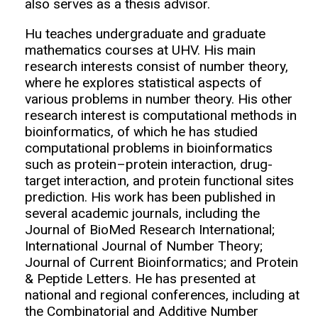
also serves as a thesis advisor.
Hu teaches undergraduate and graduate
mathematics courses at UHV. His main
research interests consist of number theory,
where he explores statistical aspects of
various problems in number theory. His other
research interest is computational methods in
bioinformatics, of which he has studied
computational problems in bioinformatics
such as protein–protein interaction, drug-
target interaction, and protein functional sites
prediction. His work has been published in
several academic journals, including the
Journal of BioMed Research International;
International Journal of Number Theory;
Journal of Current Bioinformatics; and Protein
& Peptide Letters. He has presented at
national and regional conferences, including at
the Combinatorial and Additive Number