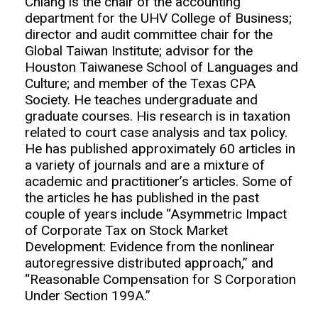
Chiang is the chair of the accounting
department for the UHV College of Business;
director and audit committee chair for the
Global Taiwan Institute; advisor for the
Houston Taiwanese School of Languages and
Culture; and member of the Texas CPA
Society. He teaches undergraduate and
graduate courses. His research is in taxation
related to court case analysis and tax policy.
He has published approximately 60 articles in
a variety of journals and are a mixture of
academic and practitioner’s articles. Some of
the articles he has published in the past
couple of years include “Asymmetric Impact
of Corporate Tax on Stock Market
Development: Evidence from the nonlinear
autoregressive distributed approach,” and
“Reasonable Compensation for S Corporation
Under Section 199A.”