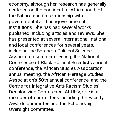
economy, although her research has generally
centered on the continent of Africa south of
the Sahara and its relationship with
governmental and nongovernmental
institutions. She has had several works
published, including articles and reviews. She
has presented at several international, national
and local conferences for several years,
including the Southern Political Science
Association summer meeting, the National
Conference of Black Political Scientists annual
conference, the African Studies Association
annual meeting, the African Heritage Studies
Association’s 50th annual conference, and the
Centre for Integrative Anti-Racism Studies’
Decolonizing Conference. At UHV, she is a
member of committees including the Faculty
Awards committee and the Scholarship
Oversight committee.