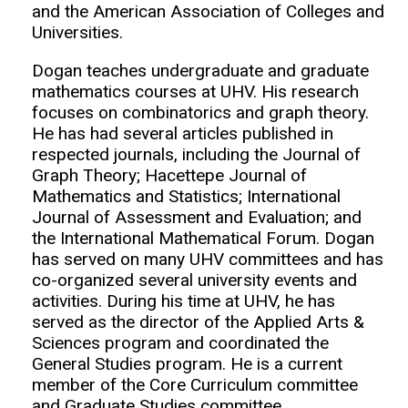
and the American Association of Colleges and
Universities.
Dogan teaches undergraduate and graduate
mathematics courses at UHV. His research
focuses on combinatorics and graph theory.
He has had several articles published in
respected journals, including the Journal of
Graph Theory; Hacettepe Journal of
Mathematics and Statistics; International
Journal of Assessment and Evaluation; and
the International Mathematical Forum. Dogan
has served on many UHV committees and has
co-organized several university events and
activities. During his time at UHV, he has
served as the director of the Applied Arts &
Sciences program and coordinated the
General Studies program. He is a current
member of the Core Curriculum committee
and Graduate Studies committee.