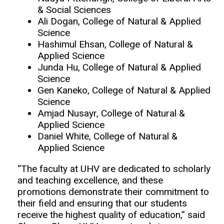
& Social Sciences
Ali Dogan, College of Natural & Applied
Science
Hashimul Ehsan, College of Natural &
Applied Science
Junda Hu, College of Natural & Applied
Science
Gen Kaneko, College of Natural & Applied
Science
Amjad Nusayr, College of Natural &
Applied Science
Daniel White, College of Natural &
Applied Science
“The faculty at UHV are dedicated to scholarly
and teaching excellence, and these
promotions demonstrate their commitment to
their field and ensuring that our students
receive the highest quality of education,” said