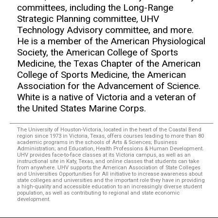
committees, including the Long-Range
Strategic Planning committee, UHV
Technology Advisory committee, and more.
He is a member of the American Physiological
Society, the American College of Sports
Medicine, the Texas Chapter of the American
College of Sports Medicine, the American
Association for the Advancement of Science.
White is a native of Victoria and a veteran of
the United States Marine Corps.
The University of Houston-Victoria, located in the heart of the Coastal Bend
region since 1973 in Victoria, Texas, offers courses leading to more than 80
academic programs in the schools of Arts & Sciences; Business
Administration; and Education, Health Professions & Human Development.
UHV provides face-to-face classes at its Victoria campus, as well as an
instructional site in Katy, Texas, and online classes that students can take
from anywhere. UHV supports the American Association of State Colleges
and Universities Opportunities for All initiative to increase awareness about
state colleges and universities and the important role they have in providing
a high-quality and accessible education to an increasingly diverse student
population, as well as contributing to regional and state economic
development.