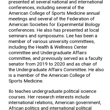
presented at several national and international
conferences, including several of the
American College of Sports Medicine annual
meetings and several of the Federation of
American Societies for Experimental Biology
conferences. He also has presented at local
seminars and symposiums. Lee has been a
member of various university committees,
including the Health & Wellness Center
committee and Undergraduate Affairs
committee, and previously served as a faculty
senator from 2019 to 2020 and as chair of
the Undergraduate Affairs Committee. He also
is a member of the American College of
Sports Medicine.
Ilo teaches undergraduate political science
courses. Her research interests include
international relations, American government,
African politics and international political