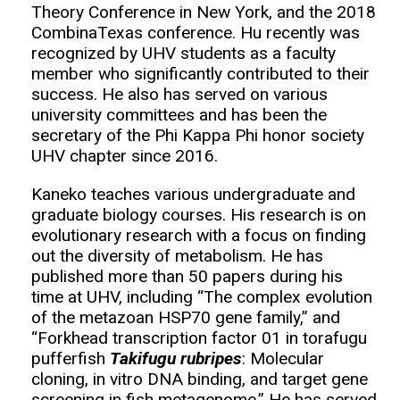
Theory Conference in New York, and the 2018
CombinaTexas conference. Hu recently was
recognized by UHV students as a faculty
member who significantly contributed to their
success. He also has served on various
university committees and has been the
secretary of the Phi Kappa Phi honor society
UHV chapter since 2016.
Kaneko teaches various undergraduate and
graduate biology courses. His research is on
evolutionary research with a focus on finding
out the diversity of metabolism. He has
published more than 50 papers during his
time at UHV, including “The complex evolution
of the metazoan HSP70 gene family,” and
“Forkhead transcription factor 01 in torafugu
pufferfish
Takifugu rubripes
: Molecular
cloning, in vitro DNA binding, and target gene
screening in fish metagenome.” He has served