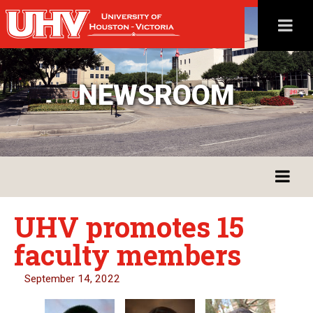
NEWSROOM
UHV promotes 15
faculty members
September 14, 2022