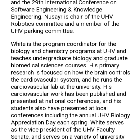
and the 29th International Conference on
Software Engineering & Knowledge
Engineering. Nusayr is chair of the UHV
Robotics committee and a member of the
UHV parking committee.
White is the program coordinator for the
biology and chemistry programs at UHV and
teaches undergraduate biology and graduate
biomedical sciences courses. His primary
research is focused on how the brain controls
the cardiovascular system, and he runs the
cardiovascular lab at the university. His
cardiovascular work has been published and
presented at national conferences, and his
students also have presented at local
conferences including the annual UHV Biology
Appreciation Day each spring. White serves
as the vice president of the UHV Faculty
Senate, and serves on a variety of university