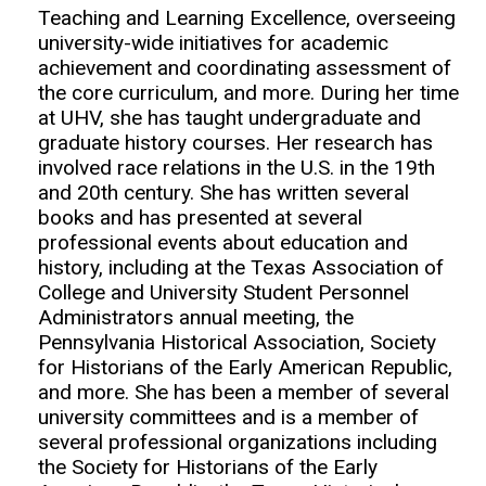
Teaching and Learning Excellence, overseeing
university-wide initiatives for academic
achievement and coordinating assessment of
the core curriculum, and more. During her time
at UHV, she has taught undergraduate and
graduate history courses. Her research has
involved race relations in the U.S. in the 19th
and 20th century. She has written several
books and has presented at several
professional events about education and
history, including at the Texas Association of
College and University Student Personnel
Administrators annual meeting, the
Pennsylvania Historical Association, Society
for Historians of the Early American Republic,
and more. She has been a member of several
university committees and is a member of
several professional organizations including
the Society for Historians of the Early